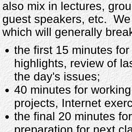
also mix in lectures, grou
guest speakers, etc. We
which will generally brea
the first 15 minutes f
highlights, review of la
the day's issues;
40 minutes for working
projects, Internet exerc
the final 20 minutes fo
preparation for next cl