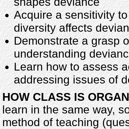
shapes deviance
Acquire a sensitivity t
diversity affects devia
Demonstrate a grasp of
understanding devian
Learn how to assess act
addressing issues of 
HOW CLASS IS ORGAN
learn in the same way, so
method of teaching (quest