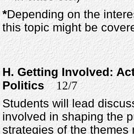
*
Depending on the intere
this topic might be covere
H. Getting Involved: Ac
Politics
12/7
Students will lead discu
involved in shaping the 
strategies of the themes r