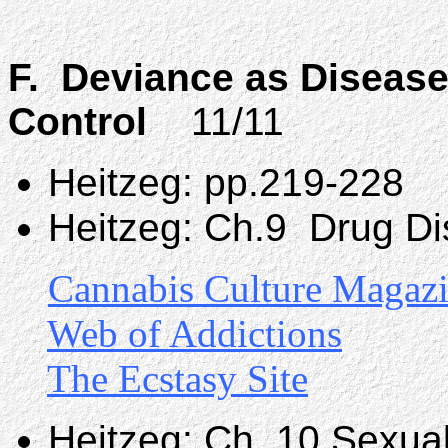
F. Deviance as Disease
Control
11/11
Heitzeg: pp.219-228
Heitzeg: Ch.9 Drug Di
Cannabis Culture Magaz
Web of Addictions
The Ecstasy Site
Heitzeg: Ch. 10 Sexua