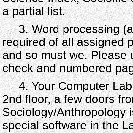
a partial list.
3. Word processing (a t
required of all assigne
and so must we. Please 
check and numbered page
4. Your Computer Lab: 
2nd floor, a few doors fr
Sociology/Anthropology 
special software in the L