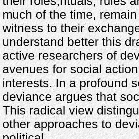
their roles,rituals, rule
much of the time, remain
witness to their exchang
understand better this d
active researchers of de
avenues for social action
interests.
In a profound s
deviance argues that soci
This radical view distin
other approaches to dev
political.