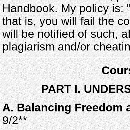
Handbook. My policy is:
that is, you will fail the
will be notified of such, 
plagiarism and/or cheatin
Cour
PART I. UNDER
A. Balancing Freedom a
9/2**