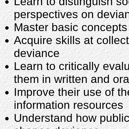
Learn to distinguish so
perspectives on devia
Master basic concepts
Acquire skills at collec
deviance
Learn to critically eva
them in written and ora
Improve their use of th
information resources
Understand how public 