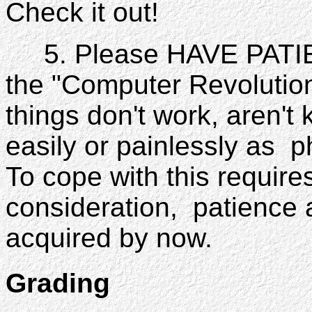
Check it out!
5. Please HAVE PATIENC
the "Computer Revolutio
things don't work, aren't
easily or painlessly as 
To cope with this require
consideration, patience 
acquired by now.
Grading