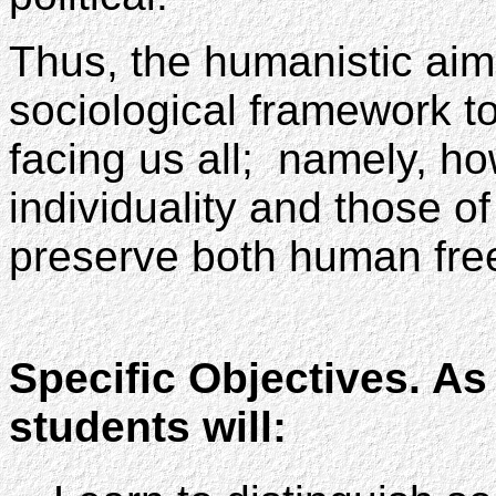
Thus, the humanistic aim 
sociological framework t
facing us all; namely, h
individuality and those of
preserve both human free
Specific Objectives. As 
students will: