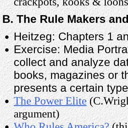
crackpots, kooks & loons
B. The Rule Makers and
Heitzeg: Chapters 1 a
Exercise: Media Portra
collect and analyze da
books, magazines or t
presents a certain type
The Power Elite
(C.Wright
argument)
Who Rules America?
(thi