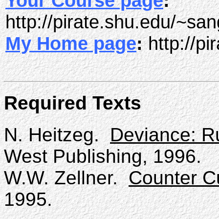
Your Course page
:
http://pirate.shu.edu/~sa
My Home page
:
http://p
Required Texts
N. Heitzeg.
Deviance: R
West Publishing, 1996.
W.W. Zellner.
Counter C
1995.