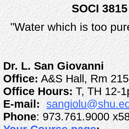
SOCI 3815 D
"Water which is too pure
Dr. L. San Giovanni
Office:
A&S Hall, Rm 21
Office Hours:
T, TH 12-
E-mail:
sangiolu@shu.e
Phone
: 973.761.9000 x