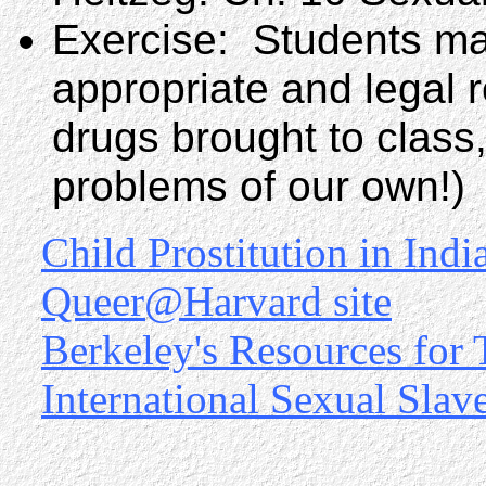
Exercise: Students ma
appropriate and legal r
drugs brought to class
problems of our own!)
Child Prostitution in Indi
Queer@Harvard site
Berkeley's Resources for
International Sexual Slav