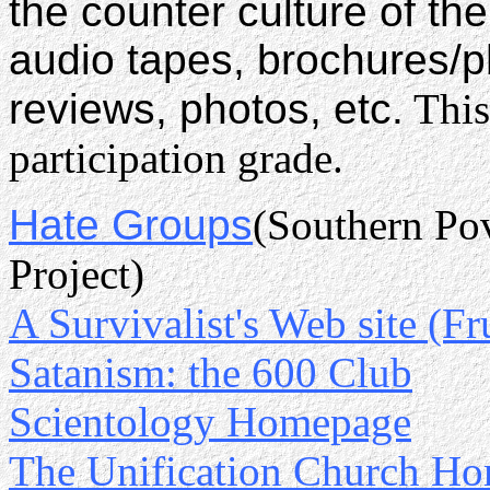
the counter culture of the
audio tapes, brochures/
reviews, photos, etc.
This
participation grade.
Hate Groups
(Southern Pov
Project)
A Survivalist's Web site (Fr
Satanism: the 600 Club
Scientology Homepage
The Unification Church H