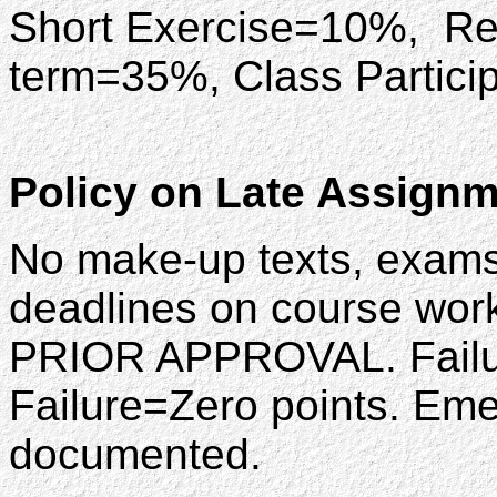
Short Exercise=10%, Re
term=35%, Class Partic
Policy on Late Assign
No make-up texts, exams
deadlines on course wor
PRIOR APPROVAL. Failure 
Failure=Zero points. Em
documented.