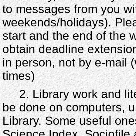
to messages from you wit
weekends/holidays). Plea
start and the end of the
obtain deadline extensi
in person, not by e-mail 
times)
2. Library work and lite
be done on computers, 
Library. Some useful ones
Science Index, Sociofil