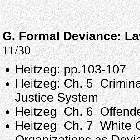
G. Formal Deviance: La
11/30
Heitzeg: pp.103-107
Heitzeg: Ch. 5 Crimina
Justice System
Heitzeg Ch. 6 Offende
Heitzeg Ch. 7 White C
Organizations as Devi