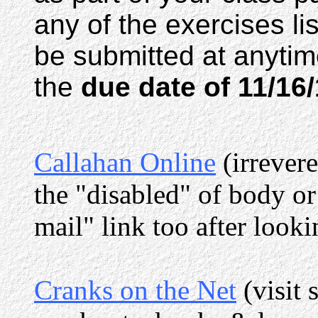
any of the exercises lis
be submitted at anytim
the
due date of 11/16
Callahan Online
(irrever
the "disabled" of body or
mail" link too after looki
Cranks on the Net
(visit 