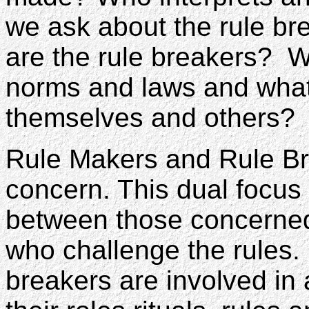
we ask about the rule br
are the rule breakers? W
norms and laws and what
themselves and others?
Rule Makers and Rule Br
concern. This dual focus 
between those concerned
who challenge the rules.
breakers are involved in 