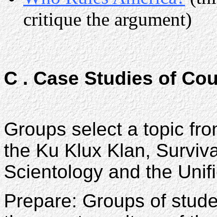
critique the argument)
C . Case Studies of Co
Groups select a topic fro
the Ku Klux Klan, Surviva
Scientology and the Unif
Prepare: Groups of stude