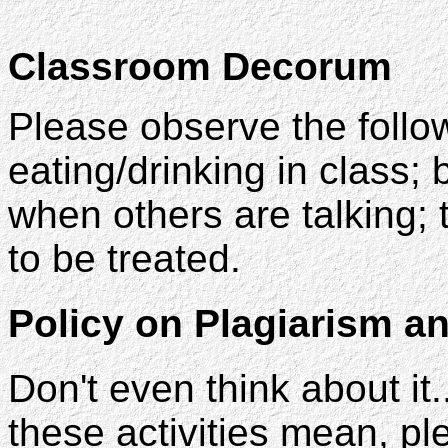
Classroom Decorum
Please observe the follo
eating/drinking in class;
when others are talking; 
to be treated.
Policy on Plagiarism a
Don't even think about it.
these activities mean, pl