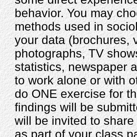
behavior. You may ch
methods used in sociolo
your data (brochures, v
photographs, TV shows
statistics, newspaper a
to work alone or with 
do ONE exercise for t
findings will be submi
will be invited to share
as part of your class 