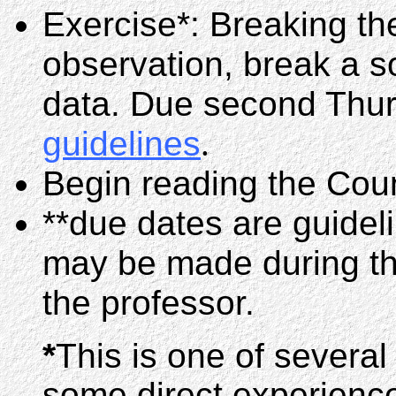
Exercise*: Breaking th
observation, break a s
data. Due second Thurs
guidelines
.
Begin reading the Coun
**due dates are guidel
may be made during the
the professor.
*
This is one of several
some direct experience 