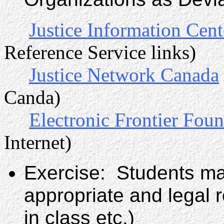
Justice Information Cent
Reference Service links)
Justice Network Canada
Canda)
Electronic Frontier Fou
Internet)
Exercise: Students ma
appropriate and legal 
in class etc.)