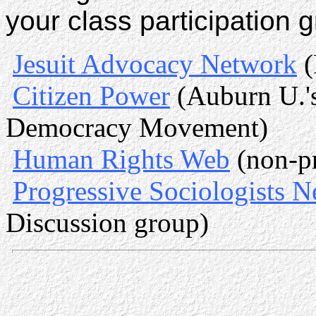
your class participation 
Jesuit Advocacy Network
(
Citizen Power
(Auburn U.'s
Democracy Movement)
Human Rights Web
(non-pr
Progressive Sociologists 
Discussion group)