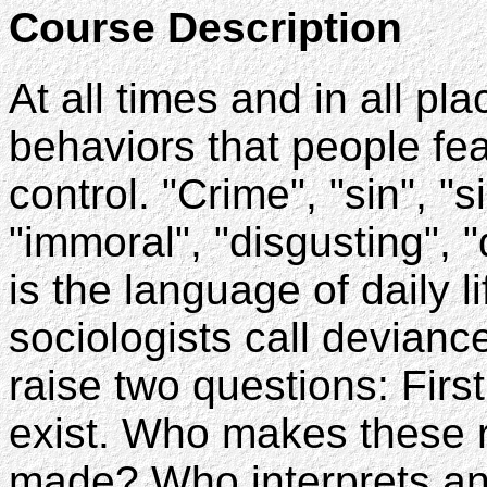
Course Description
At all times and in all pl
behaviors that people fea
control. "Crime", "sin", "
"immoral", "disgusting", "
is the language of daily l
sociologists call devianc
raise two questions: Firs
exist. Who makes these 
made? Who interprets a