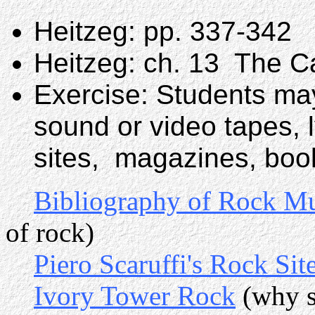
Heitzeg: pp. 337-342
Heitzeg: ch. 13 The C
Exercise: Students may
sound or video tapes, 
sites, magazines, book
Bibliography of Rock M
of rock)
Piero Scaruffi's Rock Sit
Ivory Tower Rock
(why s