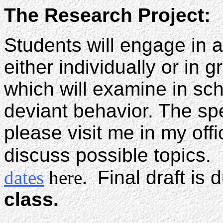
The Research Project:
Students will engage in 
either individually or in 
which will examine in sch
deviant behavior. The spe
please visit me in my off
discuss possible topics
dates
here.
Final draft is 
class.