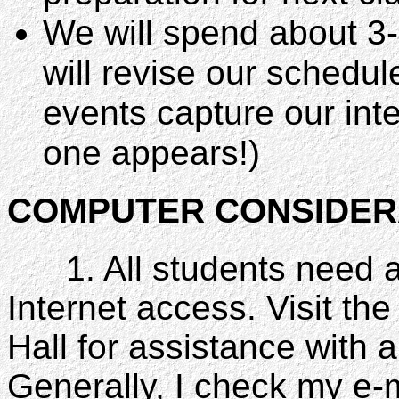
We will spend about 3-
will revise our schedul
events capture our inte
one appears!)
COMPUTER CONSIDER
1. All students need 
Internet access. Visit th
Hall for assistance with a
Generally, I check my e-m