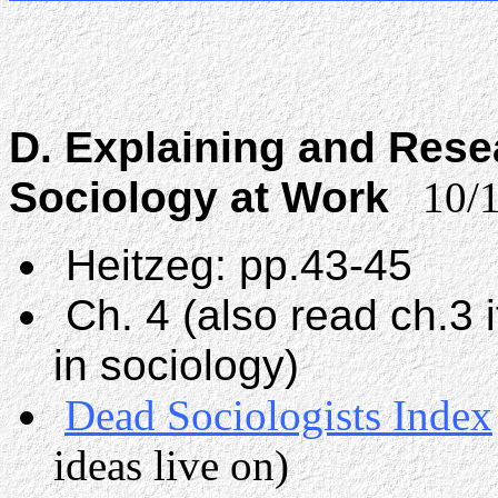
D. Explaining and Rese
Sociology at Work
10/1
Heitzeg: pp.43-45
Ch. 4 (also read ch.3 
in sociology)
Dead Sociologists Index
ideas live on)