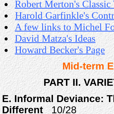
Robert Merton's Classic
Harold Garfinkle's Cont
A few links to Michel F
David Matza's Ideas
Howard Becker's Page
Mid-term 
PART II. VARI
E. Informal Deviance: T
Different
10/28