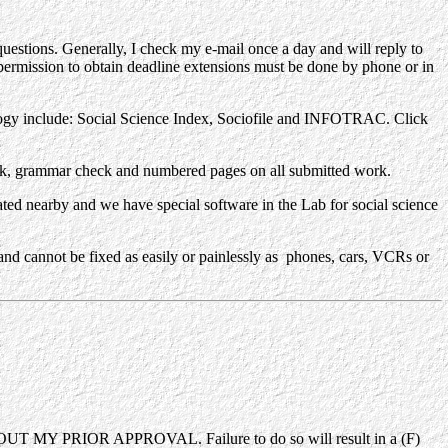
questions. Generally, I check my e-mail once a day and will reply to
ermission to obtain deadline extensions must be done by phone or in
ogy include: Social Science Index, Sociofile and INFOTRAC. Click
ck, grammar check and numbered pages on all submitted work.
d nearby and we have special software in the Lab for social science
 cannot be fixed as easily or painlessly as phones, cars, VCRs or
ITHOUT MY PRIOR APPROVAL. Failure to do so will result in a (F)