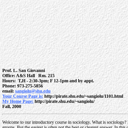
Prof. L. San Giovanni
Office: A&S Hall Rm. 215
Hours: T,H - 2:30-3pm; F 12-1pm and by appt.
Phone: 973-275-5856
email:
sangiolu@shu.edu
Your Course Page is:
http://pirate.shu.edu/~sangiolu/1101.html
My Home Page:
http://pirate.shu.edu/~sangiolu/
Fall, 2000
W
elcome to our introductory course in sociology. What is sociology? H
groups. But the easiest is often not the best or clearest answer. In th