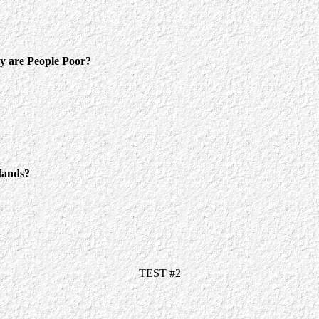
 are People Poor?
ands?
TEST #2