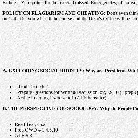
Failure = Zero points for the material missed. Emergencies, of cour
POLICY ON PLAGIARISM AND CHEATING:
Don't even think
out"
--that is, you will fail the course and the Dean's Office will be no
A. EXPLORING SOCIAL RIDDLES: Why are Presidents Whit
Read Text, ch. 1
Prepare Questions for Writing/Discussion #2,5,9,10 ( "prep 
Active Learning Exercise # 1 (ALE hereafter)
B. THE PERSPECTIVES OF SOCIOLOGY: Why do People Fall
Read Text, ch.2
Prep QWD # 1,4,5,10
ALE # 3