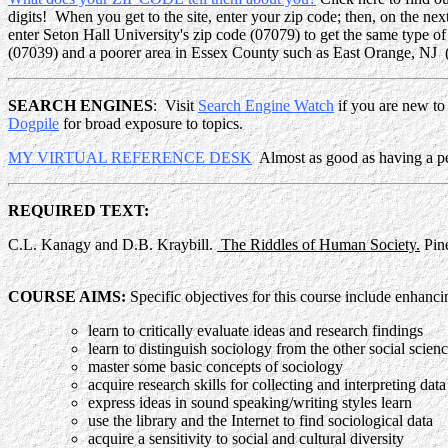
digits! When you get to the site, enter your zip code; then, on the n
enter Seton Hall University's zip code (07079) to get the same type of
(07039) and a poorer area in Essex County such as East Orange, NJ
SEARCH ENGINES
: Visit
Search Engine Watch
if you are new to
Dogpile
for broad exposure to topics.
MY VIRTUAL REFERENCE DESK
Almost as good as having a pers
REQUIRED TEXT:
C.L. Kanagy and D.B. Kraybill.
The Riddles of Human Society.
Pine
COURSE AIMS:
Specific objectives for this course include enhancin
learn to critically evaluate ideas and research findings
learn to distinguish sociology from the other social scien
master some basic concepts of sociology
acquire research skills for collecting and interpreting data
express ideas in sound speaking/writing styles learn
use the library and the Internet to find sociological data
acquire a sensitivity to social and cultural diversity