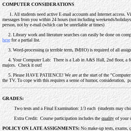
COMPUTER CONSIDERATIONS
1. All students need active E-mail accounts and Internet access. Vi
messages from you within 24 hours (not including weekends/holidays)
person, not by e-mail (which can be unreliable at times)
2. Library work and literature searches can easily be done on com
here
for a partial list.
3. Word-processing (a terrible term, IMHO) is required of all assi
4. Your Computer Lab: There is a Lab in A&S Hall, 2nd floor, a few
majors. Check it out!
5. Please HAVE PATIENCE! We are at the start of the "Computer Rev
the TV. To cope with this requires a sense of humor, consideration, p
GRADES:
Two tests and a Final Examination: 1/3 each (students may choose
Extra Credit
: Course participation includes the
quality
of your c
POLICY ON LATE ASSIGNMENTS:
No make-up tests, exams, 