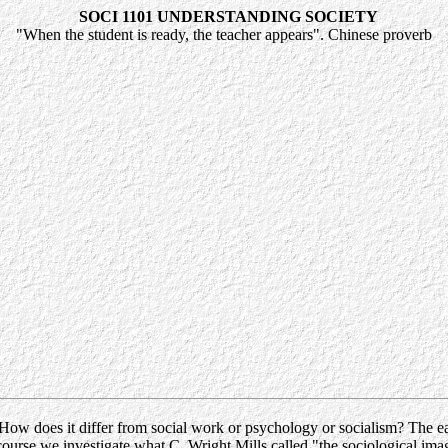
SOCI 1101 UNDERSTANDING SOCIETY
"When the student is ready, the teacher appears". Chinese proverb
ow does it differ from social work or psychology or socialism? The easi
is course we investigate what C. Wright Mills called "the sociological ima