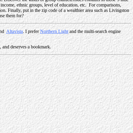
 income, ethnic groups, level of education, etc. For comparisons,
on. Finally, put in the zip code of a wealthier area such as Livingston
se them for?
nd
Altavista
. I prefer
Northern Light
and the multi-search engine
c., and deserves a bookmark.