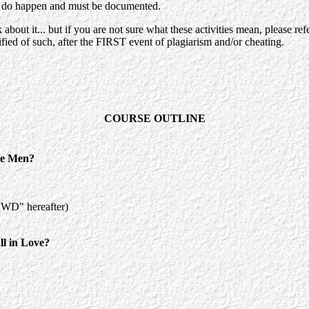
se, do happen and must be documented.
 about it... but if you are not sure what these activities mean, please r
tified of such, after the FIRST event of plagiarism and/or cheating.
COURSE OUTLINE
e Men?
QWD" hereafter)
 in Love?