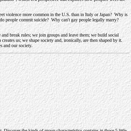
eet violence more common in the U.S. than in Italy or Japan? Why is
do people commit suicide? Why can't gay people legally marry?
and break rules; we join groups and leave them; we build social
n creates us; we shape society and, ironically, are then shaped by it
.
s and our society.
Discover the kinds of group characteristics contains in those 5 little