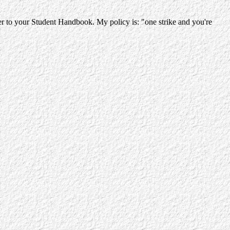
efer to your Student Handbook. My policy is:
"one strike and you're