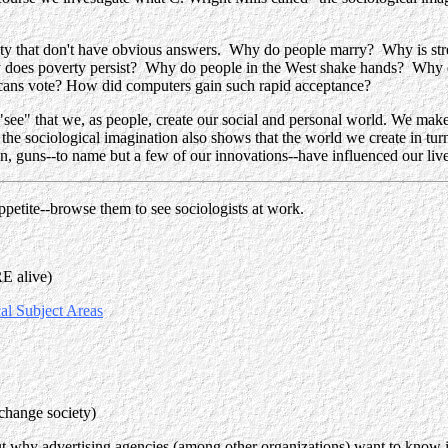
iety that don't have obvious answers. Why do people marry? Why is str
does poverty persist? Why do people in the West shake hands? Why 
cans vote? How did computers gain such rapid acceptance?
"see" that
we, as people, create our social and personal world
. We make 
 the sociological imagination also shows that the world w
e create in tur
, guns--to name but a few of our innovations--have influenced our live
petite--browse them to see sociologists at work.
RE alive)
al Subject Areas
 change society)
t why advertising agencies (among other organizations) want to know it. 