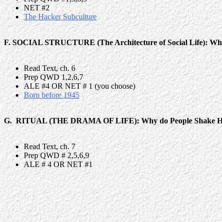
NET #2
The Hacker Subculture
F. SOCIAL STRUCTURE (The Architecture of Social Life): Why
Read Text, ch. 6
Prep QWD 1,2,6,7
ALE #4 OR NET # 1 (you choose)
Born before 1945
G. RITUAL (THE DRAMA OF LIFE): Why do People Shake H
Read Text, ch. 7
Prep QWD # 2,5,6,9
ALE # 4 OR NET #1