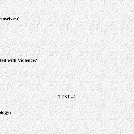
mselves?
 with Violence?
TEST #1
ology?