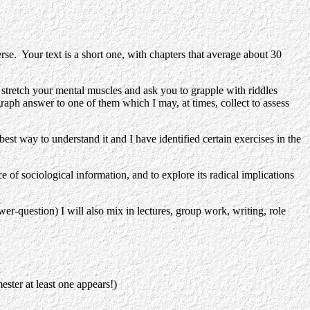
se. Your text is a short one, with chapters that average about 30
h your mental muscles and ask you to grapple with riddles
graph answer to one of them which I may, at times, collect to assess
y to understand it and I have identified certain exercises in the
 sociological information, and to explore its radical implications
er-question) I will also mix in lectures, group work, writing, role
ester at least one appears!)