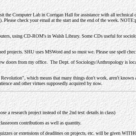
sit the Computer Lab in Corrigan Hall for assistance with all technical 
. Please check your email at the start and the end of the week. NOTE:p
puters, using CD-ROM's in Walsh Library. Some CDs useful for sociol
gned projects. SHU uses MSWord and so must we. Please use spell che
 doors from my office. The Dept. of Sociology/Anthropology is locate
olution", which means that many things don't work, aren't known and
atience and other virtues supposedly acquired by now.
 a research project instead of the 2nd test: details in class)
lassroom contributions as well as quantity.
quizzes or extensions of deadlines on projects, etc. will be given W