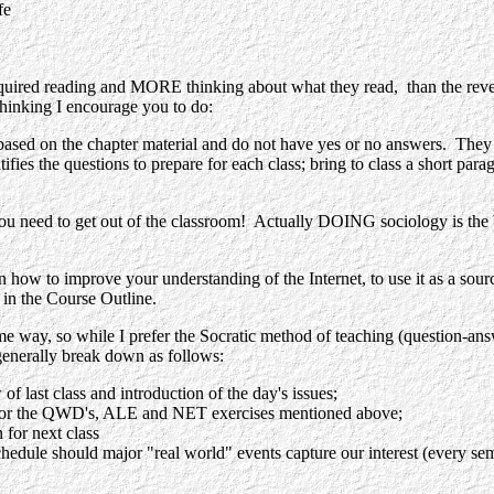
fe
 required reading and MORE thinking about what they read, than the rever
 thinking I encourage you to do:
 chapter material and do not have yes or no answers. They stretc
fies the questions to prepare for each class; bring to class a short para
 get out of the classroom! Actually DOING sociology is the best wa
 improve your understanding of the Internet, to use it as a source of
o in the Course Outline.
e way, so while I prefer the Socratic method of teaching (question-answ
generally break down as follows:
f last class and introduction of the day's issues;
cts or the QWD's, ALE and NET exercises mentioned above;
 for next class
hedule should major "real world" events capture our interest (every sem