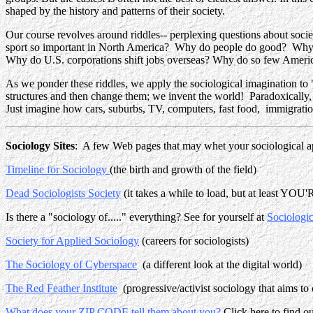
shaped by the history and patterns of their society.
Our course revolves around riddles-- perplexing questions about soc
sport so important in North America? Why do people do good? Why 
Why do U.S. corporations shift jobs overseas? Why do so few Ameri
As we ponder these riddles, we apply the sociological imagination to 
structures and then change them; we invent the world! Paradoxically,
Just imagine how cars, suburbs, TV, computers, fast food, immigration
Sociology Sites
: A few Web pages that may whet your sociological ap
Timeline for Sociology
(the birth and growth of the field)
Dead Sociologists Society
(it takes a while to load, but at least YOU'
Is there a "sociology of....." everything? See for yourself at
Sociologic
Society for Applied Sociology
(careers for sociologists)
The Sociology of Cyberspace
(a different look at the digital world)
The Red Feather Institute
(progressive/activist sociology that aims to
What does your ZIP CODE tell them about you?
Click here to find ou