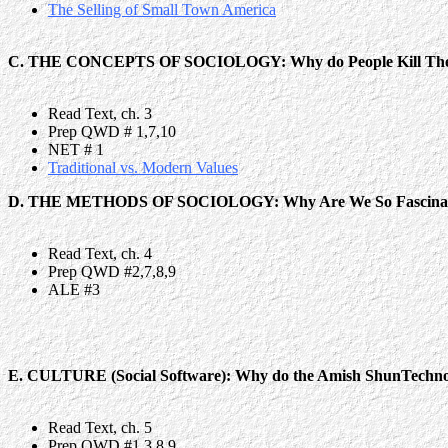
The Selling of Small Town America
C. THE CONCEPTS OF SOCIOLOGY: Why do People Kill The
Read Text, ch. 3
Prep QWD # 1,7,10
NET # 1
Traditional vs. Modern Values
D. THE METHODS OF SOCIOLOGY: Why Are We So Fascinated
Read Text, ch. 4
Prep QWD #2,7,8,9
ALE #3
E. CULTURE (Social Software): Why do the Amish ShunTechn
Read Text, ch. 5
Prep QWD #1,3,8,9