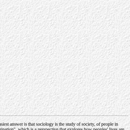
est answer is that sociology is the study of society, of people in
gination", which is a perspective that explores how peoples' lives are