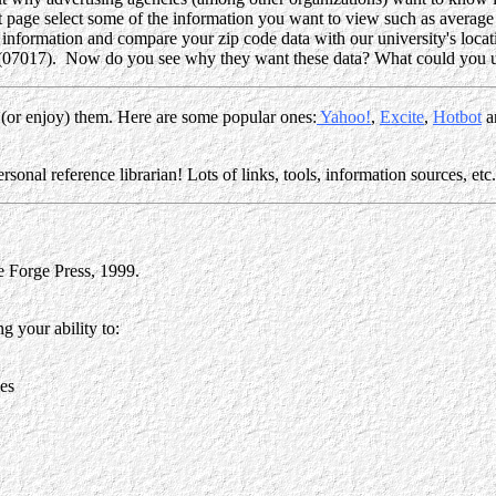
ext page select some of the information you want to view such as average
 information and compare your zip code data with our university's locati
 (07017). Now do you see why they want these data? What could you u
 (or enjoy) them. Here are some popular ones:
Yahoo!
,
Excite
,
Hotbot
a
onal reference librarian! Lots of links, tools, information sources, et
 Forge Press, 1999.
g your ability to:
ces