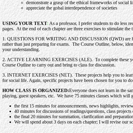
demonstrate a grasp of the ethical frameworks of social li
appreciate the gobal interdependence of societies
USING YOUR TEXT
:
As a professor, I prefer students to do less
pages. At the end of each chapter are three exercises to stimulate the
1. QUESTIONS FOR WRITING AND DISCUSSION (QWD) are based on the
rather than just preparing for exams. The Course Outline, below, identi
your understanding.
2. ACTIVE LEARNING EXERCISES (ALE). To complete these you need to
Course Outline to carry out and bring to class for discussion.
3. INTERNET EXERCISES (NET). These projects help you to learn how to
for social life. Again, specific projects have been chosen for you to d
HOW CLASS IS ORGANIZED:
Everyone does not learn in the sam
playing, guest speakers, etc. We have 75 minutes classes which will 
the first 15 minutes for announcements, news highlights, review o
40 minutes for discussions of readings/questions, class proje
the final 20 minutes for summation, clarification and preparation
We will spend about 3 days on each chapter; I will revise our sc